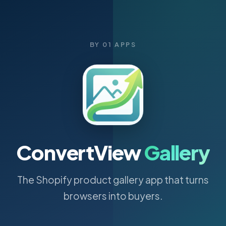
BY 01 APPS
ConvertView
Gallery
The Shopify product gallery app that turns
browsers into buyers.