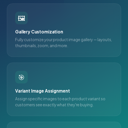
🖼
Gallery Customization
Fully customize your product image gallery — layouts,
thumbnails, zoom, and more.
🎯
Variant Image Assignment
Assign specific images to each product variant so
customers see exactly what they're buying.