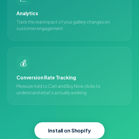
Analytics
Track the real impact of your gallery changes on
customer engagement.
💰
Conversion Rate Tracking
Measure Add to Cart and Buy Now clicks to
understand what's actually working.
Install on Shopify