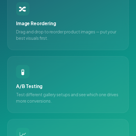
🔀
Image Reordering
Drag and drop to reorder product images — put your
best visuals first.
🧪
A/B Testing
Test different gallery setups and see which one drives
more conversions.
📈